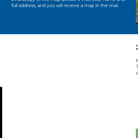
full address, and you will receive a map in the mail.
M
T
s