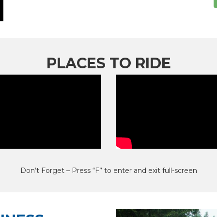
PLACES TO RIDE
Don’t Forget – Press “F” to enter and exit full-screen