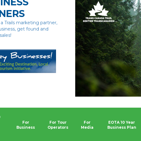
INESS
NERS
 Trails marketing partner,
usiness, get found and
sales!
0
For
For Tour
For
EOTA 10 Year
Business
Operators
Media
Business Plan