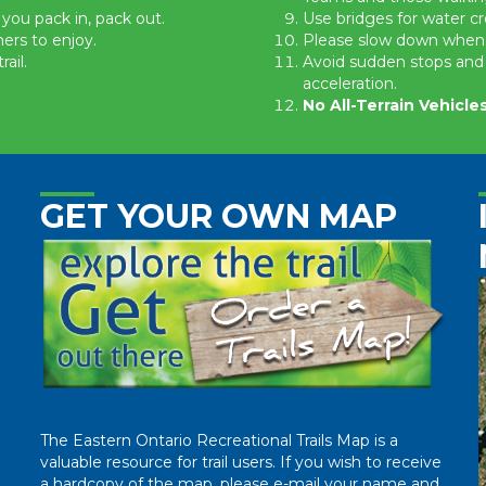
 you pack in, pack out.
Use bridges for water cr
hers to enjoy.
Please slow down when you
ail.
Avoid sudden stops and 
acceleration.
No All-Terrain Vehicl
GET YOUR OWN MAP
The Eastern Ontario Recreational Trails Map is a
valuable resource for trail users. If you wish to receive
a hardcopy of the map, please e-mail your name and