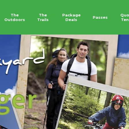
The
The
Package
Quo
Passes
Outdoors
Trails
Deals
Ten