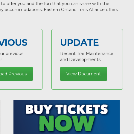
 to offer you and the fun that you can share with the
any accommodations, Eastern Ontario Trails Alliance offers
VIOUS
UPDATE
ur previous
Recent Trail Maintenance
r
and Developments
oad Previous
View Document