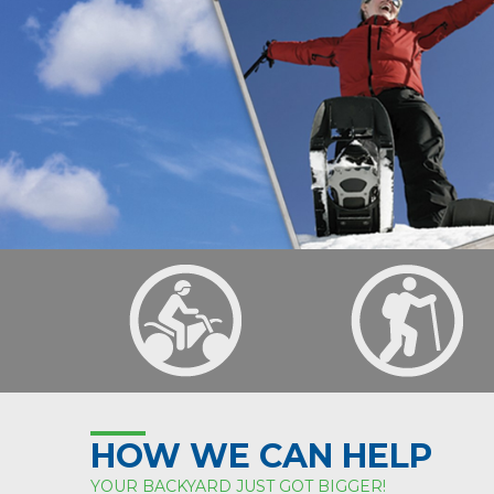
HOW WE CAN HELP
YOUR BACKYARD JUST GOT BIGGER!