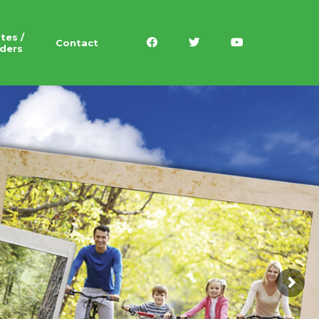
tes /
Contact
ders