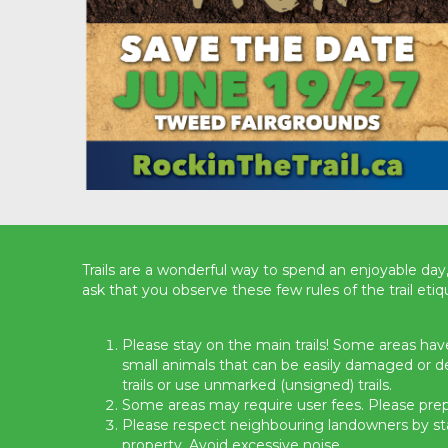
Trails are a wonderful way to spend an enjoyable day,
ask that you observe these few rules of the trail etiq
Please stay on the main trails! Some areas have
small animals that can be easily damaged or 
trails or use unmarked (unsigned) trails.
Some areas may require user fees. Please prep
Please respect neighbouring landowners by stay
property. Avoid excessive noise.