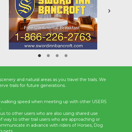
scenery and natural areas as you travel the trails. We
rve trails for future generations.
a walking speed when meeting up with other USERS
.
s to other users who are also using shared use
t of way to other trail users who are approaching or
communicate in advance with riders of Horses, Dog
g pets.