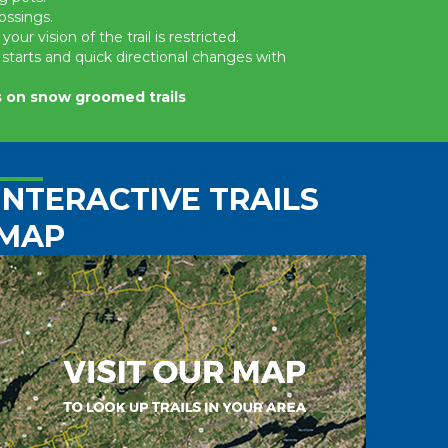
ossings.
r vision of the trail is restricted.
starts and quick directional changes with
es on snow groomed trails
INTERACTIVE TRAILS
MAP