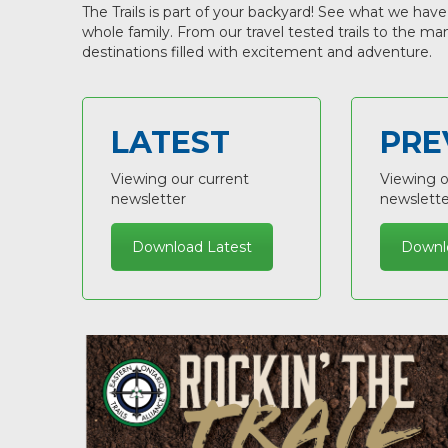
The Trails is part of your backyard! See what we have
whole family. From our travel tested trails to the m
destinations filled with excitement and adventure.
LATEST
PRE
Viewing our current
Viewing o
newsletter
newslette
Download Latest
Downl