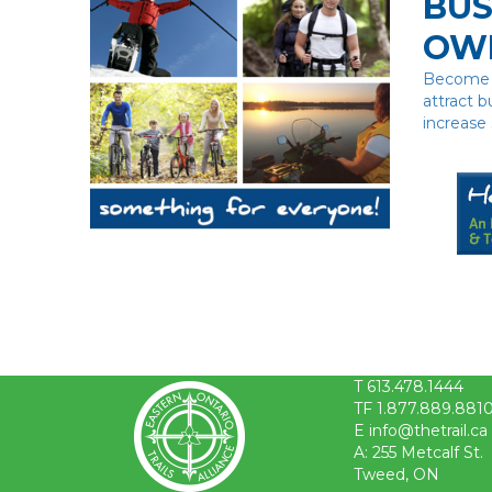
BUS
OW
Become a
attract b
increase 
T 613.478.1444
TF 1.877.889.881
E info@thetrail.ca
A: 255 Metcalf St.
Tweed, ON