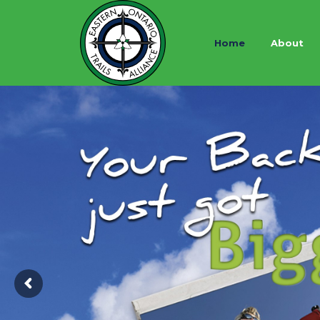
Home
About