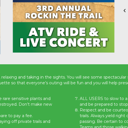
 relaxing and taking in the sights. You will see some spectacular 
uette so that everyone’s outing will be fun and you will help prese
 rare sensitive plants and
ALL USERS to slow to 
destroyed. Don’t make new
and be prepared to stop
Respect and be courteou
are to pay a fee.
trails. Always yield righ
ing off private trails and
passing. Be certain to 
Teams and those walkin