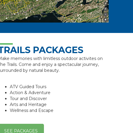
TRAILS PACKAGES
ake memories with limitless outdoor activites on
he Trails. Come and enjoy a spectacular journey,
urrounded by natural beauty.
ATV Guided Tours
Action & Adventure
Tour and Discover
Arts and Heritage
Wellness and Escape
SEE PACKAGES