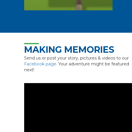
MAKING MEMORIES
Send us or post your story, pictures & videos to our
Facebook page
. Your adventure might be featured
next!