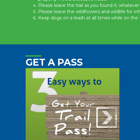
Please leave the trail as you found it; whatever
Please leave the wildflowers and wildlife for ot
Keep dogs on a leash at all times while on the tr
GET A PASS