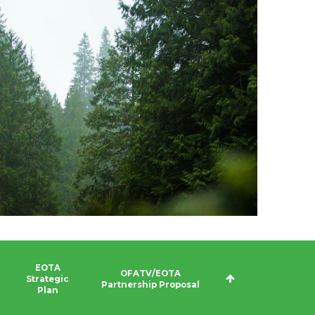
EOTA
OFATV/EOTA
Strategic
Partnership Proposal
Plan