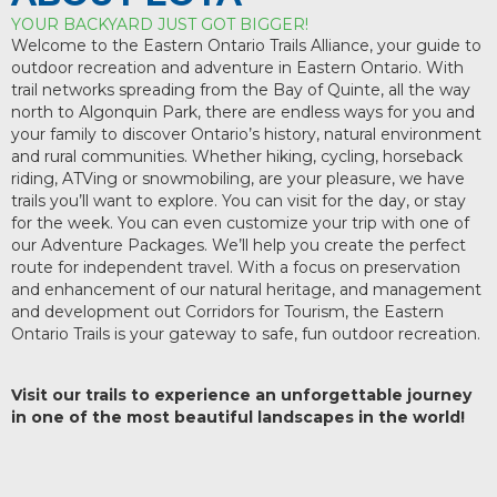
YOUR BACKYARD JUST GOT BIGGER!
Welcome to the Eastern Ontario Trails Alliance, your guide to
outdoor recreation and adventure in Eastern Ontario. With
trail networks spreading from the Bay of Quinte, all the way
north to Algonquin Park, there are endless ways for you and
your family to discover Ontario’s history, natural environment
and rural communities. Whether hiking, cycling, horseback
riding, ATVing or snowmobiling, are your pleasure, we have
trails you’ll want to explore. You can visit for the day, or stay
for the week. You can even customize your trip with one of
our Adventure Packages. We’ll help you create the perfect
route for independent travel. With a focus on preservation
and enhancement of our natural heritage, and management
and development out Corridors for Tourism, the Eastern
Ontario Trails is your gateway to safe, fun outdoor recreation.
Visit our trails to experience an unforgettable journey
in one of the most beautiful landscapes in the world!