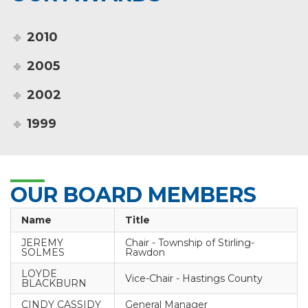
2010
2005
2002
1999
OUR BOARD MEMBERS
Name
Title
JEREMY
Chair - Township of Stirling-
SOLMES
Rawdon
LOYDE
Vice-Chair - Hastings County
BLACKBURN
CINDY CASSIDY
General Manager