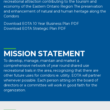
recreational attraction contributing to the tourism and
economy of the Eastern Ontario Region The preservation
and enhancement of natural and human heritage along the
Corridors
Download EOTA 10 Year Business Plan PDF
Download EOTA Strategic Plan PDF
MISSION STATEMENT
To develop, manage, maintain and market a
comprehensive network of year round shared use
recreational trails in the area, recognizing that there are
other future uses for corridors ie. utility. EOTA will partner
whenever possible. Each person sitting on the board of
directors or a committee will work in good faith for the
organization.