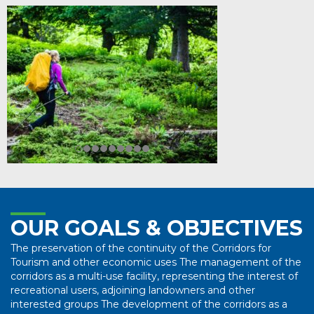
OUR GOALS & OBJECTIVES
The preservation of the continuity of the Corridors for
Tourism and other economic uses The management of the
corridors as a multi-use facility, representing the interest of
recreational users, adjoining landowners and other
interested groups The development of the corridors as a