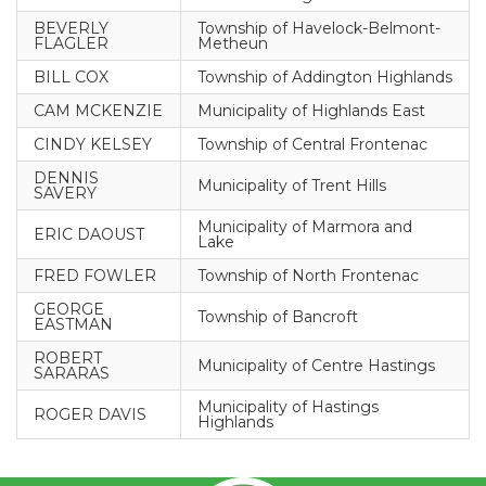
BEVERLY
Township of Havelock-Belmont-
FLAGLER
Metheun
BILL COX
Township of Addington Highlands
CAM MCKENZIE
Municipality of Highlands East
CINDY KELSEY
Township of Central Frontenac
DENNIS
Municipality of Trent Hills
SAVERY
Municipality of Marmora and
ERIC DAOUST
Lake
FRED FOWLER
Township of North Frontenac
GEORGE
Township of Bancroft
EASTMAN
ROBERT
Municipality of Centre Hastings
SARARAS
Municipality of Hastings
ROGER DAVIS
Highlands