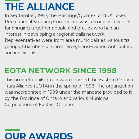
THE ALLIANCE
In September, 1997, the Hastings/Quinte/Land O’ Lakes
Recreational Steering Committee was formed as a vehicle
for bringing together people and groups who had an
interest in developing a regional trails network.
Representatives were from area municipalities, various trail
groups, Chambers of Commerce, Conservation Authorities,
and individuals.
EOTA NETWORK SINCE 1998
This umbrella trails group was renamed the Eastern Ontario
Trails Alliance (EOTA) in the spring of 1998. The organization
was incorporated in 1999 under the mandate provided to it
by the Province of Ontario and various Municipal
Corporations of Eastern Ontario.
OUR AWARDS