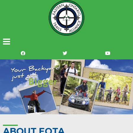
ABOUT EOTA