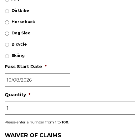
Dirtbike
Horseback
Dog Sled
Bicycle
Skiing
Pass Start Date
*
Quantity
*
Please enter a number from
1
to
100
.
WAIVER OF CLAIMS