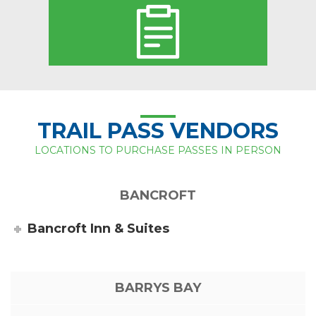
TRAIL PASS VENDORS
LOCATIONS TO PURCHASE PASSES IN PERSON
BANCROFT
Bancroft Inn & Suites
BARRYS BAY