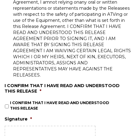
Agreement, I amnot relying onany oral or written
representations or statements made by the Releasees
with respect to the safety of participating in ATVing or
use of the Equipment, other than what is set forth in
this Release Agreement. I CONFIRM THAT I HAVE
READ AND UNDERSTOOD THIS RELEASE
AGREEMENT PRIOR TO SIGNING IT, AND I AM
AWARE THAT BY SIGNING THIS RELEASE
AGREEMENT I AM WAIVING CERTAIN LEGAL RIGHTS
WHICH I OR MY HEIRS, NEXT OF KIN, EXECUTORS,
ADMINISTRATORS, ASSIGNS AND
REPRESENTATIVES MAY HAVE AGAINST THE
RELEASEES.
I CONFIRM THAT I HAVE READ AND UNDERSTOOD
THIS RELEASE
*
I CONFIRM THAT I HAVE READ AND UNDERSTOOD
THIS RELEASE
Signature
*