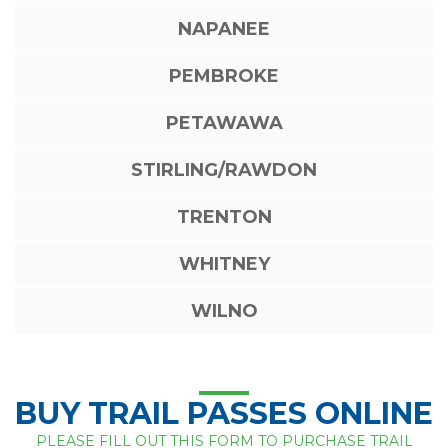
NAPANEE
PEMBROKE
PETAWAWA
STIRLING/RAWDON
TRENTON
WHITNEY
WILNO
BUY TRAIL PASSES ONLINE
PLEASE FILL OUT THIS FORM TO PURCHASE TRAIL