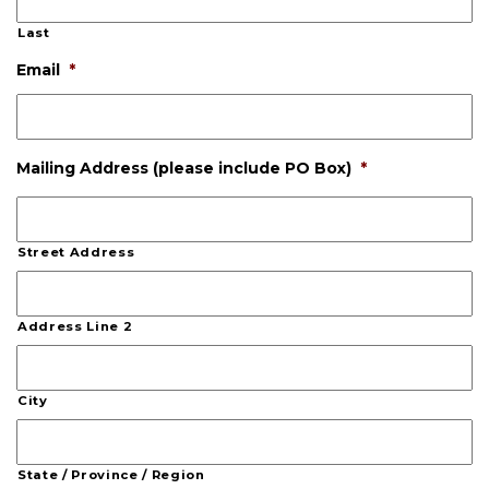
Last
Email
*
Mailing Address (please include PO Box)
*
Street Address
Address Line 2
City
State / Province / Region