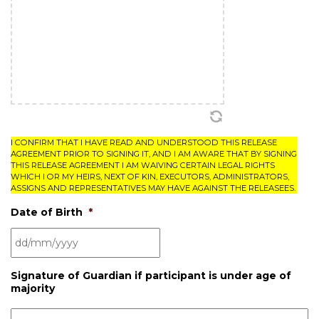
I CONFIRM THAT I HAVE READ AND UNDERSTOOD THIS RELEASE
AGREEMENT PRIOR TO SIGNING IT, AND I AM AWARE THAT BY SIGNING
THIS RELEASE AGREEMENT I AM WAIVING CERTAIN LEGAL RIGHTS
WHICH I OR MY HEIRS, NEXT OF KIN, EXECUTORS, ADMINISTRATORS,
ASSIGNS AND REPRESENTATIVES MAY HAVE AGAINST THE RELEASEES.
Date of Birth
*
Signature of Guardian if participant is under age of
majority