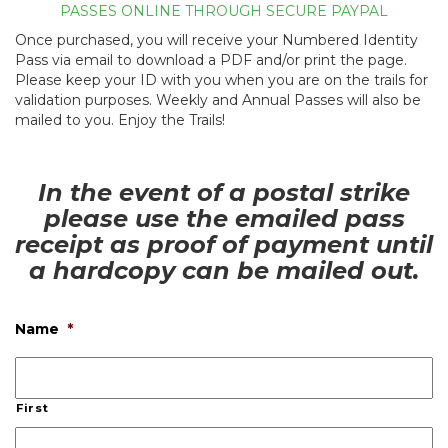
PASSES ONLINE THROUGH SECURE PAYPAL
Once purchased, you will receive your Numbered Identity
Pass via email to download a PDF and/or print the page.
Please keep your ID with you when you are on the trails for
validation purposes. Weekly and Annual Passes will also be
mailed to you. Enjoy the Trails!
In the event of a postal strike
please use the emailed pass
receipt as proof of payment until
a hardcopy can be mailed out.
Name
*
First