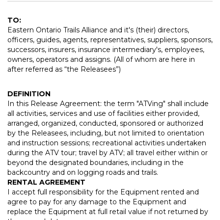
TO:
Eastern Ontario Trails Alliance and it's (their) directors,
officers, guides, agents, representatives, suppliers, sponsors,
successors, insurers, insurance intermediary's, employees,
owners, operators and assigns. (All of whom are here in
after referred as “the Releasees”)
DEFINITION
In this Release Agreement: the term "ATVing" shall include
all activities, services and use of facilities either provided,
arranged, organized, conducted, sponsored or authorized
by the Releasees, including, but not limited to orientation
and instruction sessions; recreational activities undertaken
during the ATV tour; travel by ATV; all travel either within or
beyond the designated boundaries, including in the
backcountry and on logging roads and trails.
RENTAL AGREEMENT
I accept full responsibility for the Equipment rented and
agree to pay for any damage to the Equipment and
replace the Equipment at full retail value if not returned by