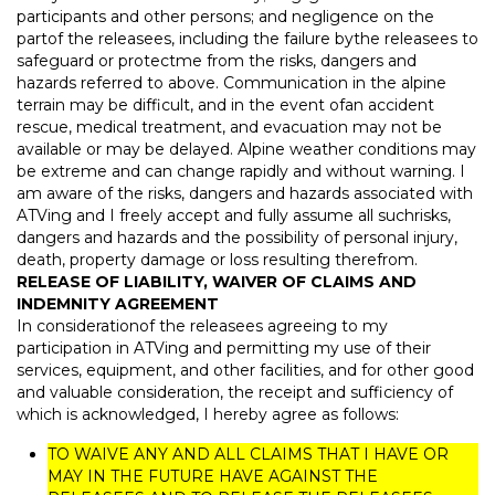
participants and other persons; and negligence on the
partof the releasees, including the failure bythe releasees to
safeguard or protectme from the risks, dangers and
hazards referred to above. Communication in the alpine
terrain may be difficult, and in the event ofan accident
rescue, medical treatment, and evacuation may not be
available or may be delayed. Alpine weather conditions may
be extreme and can change rapidly and without warning. I
am aware of the risks, dangers and hazards associated with
ATVing and I freely accept and fully assume all suchrisks,
dangers and hazards and the possibility of personal injury,
death, property damage or loss resulting therefrom.
RELEASE OF LIABILITY, WAIVER OF CLAIMS AND
INDEMNITY AGREEMENT
In considerationof the releasees agreeing to my
participation in ATVing and permitting my use of their
services, equipment, and other facilities, and for other good
and valuable consideration, the receipt and sufficiency of
which is acknowledged, I hereby agree as follows:
TO WAIVE ANY AND ALL CLAIMS THAT I HAVE OR
MAY IN THE FUTURE HAVE AGAINST THE