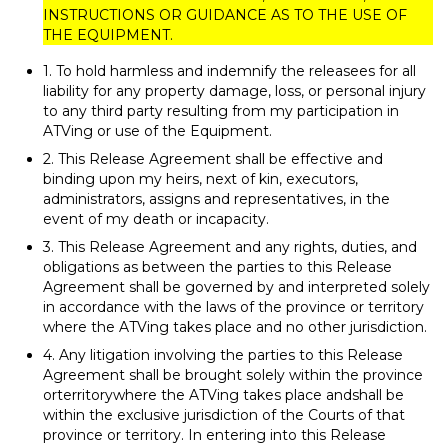
INSTRUCTIONS OR GUIDANCE AS TO THE USE OF
THE EQUIPMENT.
1. To hold harmless and indemnify the releasees for all
liability for any property damage, loss, or personal injury
to any third party resulting from my participation in
ATVing or use of the Equipment.
2. This Release Agreement shall be effective and
binding upon my heirs, next of kin, executors,
administrators, assigns and representatives, in the
event of my death or incapacity.
3. This Release Agreement and any rights, duties, and
obligations as between the parties to this Release
Agreement shall be governed by and interpreted solely
in accordance with the laws of the province or territory
where the ATVing takes place and no other jurisdiction.
4. Any litigation involving the parties to this Release
Agreement shall be brought solely within the province
orterritorywhere the ATVing takes place andshall be
within the exclusive jurisdiction of the Courts of that
province or territory. In entering into this Release