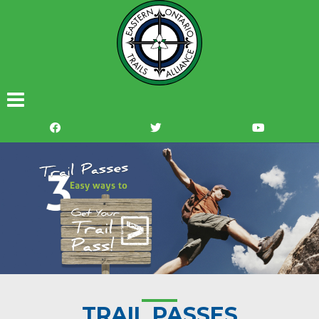
TRAIL PASSES