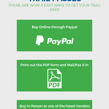
THERE ARE NOW 3 EASY WAYS TO GET YOUR TRAIL
PASS!