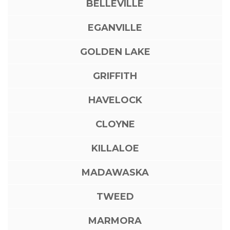
BELLEVILLE
EGANVILLE
GOLDEN LAKE
GRIFFITH
HAVELOCK
CLOYNE
KILLALOE
MADAWASKA
TWEED
MARMORA