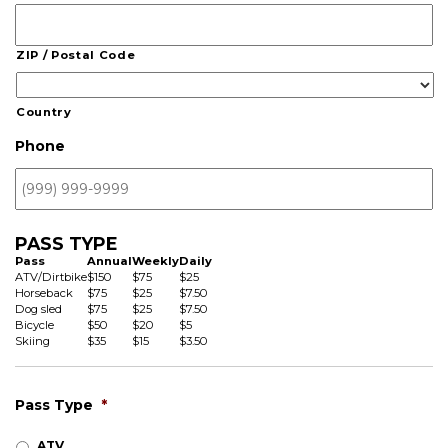
ZIP / Postal Code
Country
Phone
PASS TYPE
Pass
Annual
Weekly
Daily
ATV/Dirtbike
$150
$75
$25
Horseback
$75
$25
$7.50
Dog sled
$75
$25
$7.50
Bicycle
$50
$20
$5
Skiing
$35
$15
$3.50
Pass Type
*
ATV