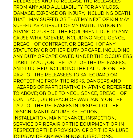
RELEASEES AND TO RELEASE THE RELEASEES
FROM ANY AND ALL LIABILITY FOR ANY LOSS,
DAMAGE, EXPENSE OR INJURY, INCLUDING DEATH,
THAT I MAY SUFFER OR THAT MY NEXT OF KIN MAY
SUFFER, AS A RESULT OF MY PARTICIPATION IN
ATVING OR USE OF THE EQUIPMENT, DUE TO ANY
CAUSE WHATSOEVER, INCLUDING NEGLIGENCE,
BREACH OF CONTRACT, OR BREACH OF ANY
STATUTORY OR OTHER DUTY OF CARE, INCLUDING
ANY DUTY OF CARE OWED UNDER THE OCCUPIERS
LIABILITY ACT, ON THE PART OF THE RELEASEES,
AND FURTHER INCLUDING THE FAILURE ON THE
PART OF THE RELEASEES TO SAFEGUARD OR
PROTECT ME FROM THE RISKS, DANGERS AND
HAZARDS OF PARTICIPATING IN ATVING REFERRED
TO ABOVE; OR DUE TO NEGLIGENCE, BREACH OF
CONTRACT, OR BREACH OF WARRANTY ON THE
PART OF THE RELEASEES IN RESPECT OF THE
DESIGN, MANUFACTURE, SELECTION,
INSTALLATION, MAINTENANCE, INSPECTION,
SERVICE OR REPAIR OF THE EQUIPMENT, OR IN
RESPECT OF THE PROVISION OF OR THE FAILURE
TO PROVIDE ANY WARNINGS, DIRECTIONS,