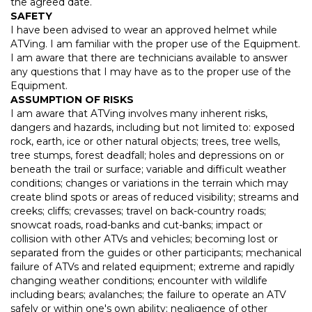
the agreed date.
SAFETY
I have been advised to wear an approved helmet while
ATVing. I am familiar with the proper use of the Equipment.
I am aware that there are technicians available to answer
any questions that I may have as to the proper use of the
Equipment.
ASSUMPTION OF RISKS
I am aware that ATVing involves many inherent risks,
dangers and hazards, including but not limited to: exposed
rock, earth, ice or other natural objects; trees, tree wells,
tree stumps, forest deadfall; holes and depressions on or
beneath the trail or surface; variable and difficult weather
conditions; changes or variations in the terrain which may
create blind spots or areas of reduced visibility; streams and
creeks; cliffs; crevasses; travel on back-country roads;
snowcat roads, road-banks and cut-banks; impact or
collision with other ATVs and vehicles; becoming lost or
separated from the guides or other participants; mechanical
failure of ATVs and related equipment; extreme and rapidly
changing weather conditions; encounter with wildlife
including bears; avalanches; the failure to operate an ATV
safely or within one's own ability; negligence of other