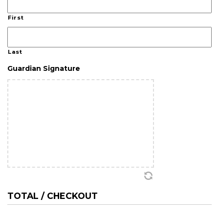
First
Last
Guardian Signature
TOTAL / CHECKOUT