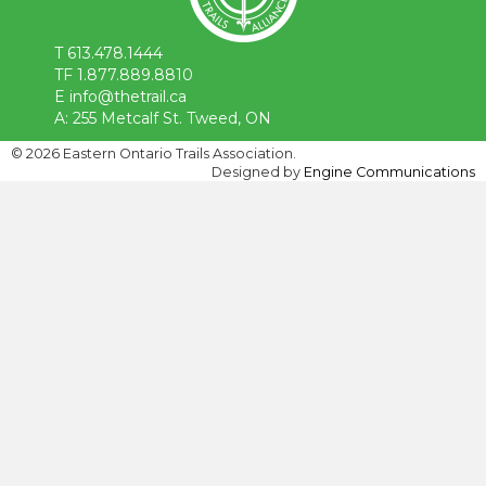
T 613.478.1444
TF 1.877.889.8810
E info@thetrail.ca
A: 255 Metcalf St. Tweed, ON
©
2026 Eastern Ontario Trails Association.
Designed by
Engine Communications